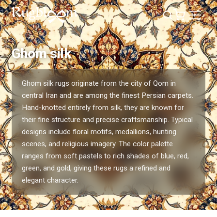
Ghom silk
Ghom silk rugs originate from the city of Qom in
central Iran and are among the finest Persian carpets.
Hand-knotted entirely from silk, they are known for
their fine structure and precise craftsmanship. Typical
designs include floral motifs, medallions, hunting
scenes, and religious imagery. The color palette
ranges from soft pastels to rich shades of blue, red,
green, and gold, giving these rugs a refined and
elegant character.