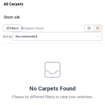
All Carpets
Ghom silk
Filters
0
Carpets found
Sort by:
No Carpets Found
Please try different filters or clear your selection.