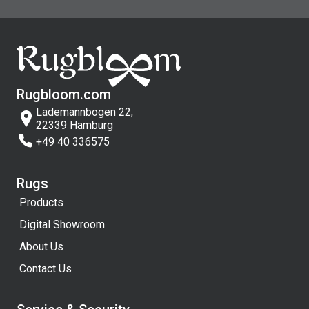
Rugbloom.com
Lademannbogen 22,
22339 Hamburg
+49 40 336575
Rugs
Products
Digital Showroom
About Us
Contact Us