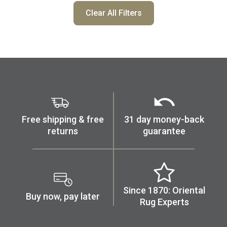
Clear All Filters
Free shipping & free
31 day money-back
returns
guarantee
Since 1870: Oriental
Buy now, pay later
Rug Experts