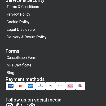
Service & Security
Terms & Conditions
Privacy Policy
Cookie Policy
Legal Disclosure
Delivery & Return Policy
Forms
Cancellation Form
NFT Certificate
Blog
Payment methods
Follow us on social media