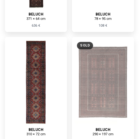
BELUCH
BELUCH
371 × 64 cm
78 × 95 cm
636 €
108 €
SOLD
BELUCH
BELUCH
310 × 72 cm
290 × 197 cm