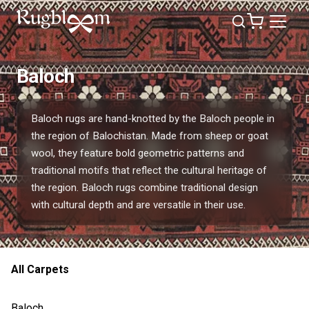
Baloch
Baloch rugs are hand-knotted by the Baloch people in
the region of Balochistan. Made from sheep or goat
wool, they feature bold geometric patterns and
traditional motifs that reflect the cultural heritage of
the region. Baloch rugs combine traditional design
with cultural depth and are versatile in their use.
All Carpets
Baloch