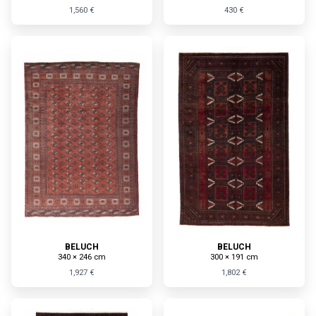
1,560 €
430 €
BELUCH
BELUCH
340 × 246 cm
300 × 191 cm
1,927 €
1,802 €