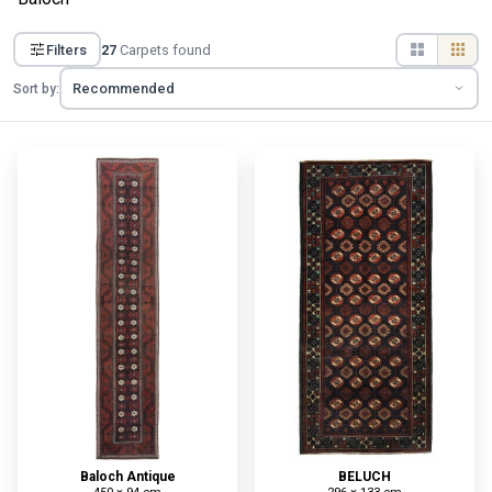
Filters
27
Carpets found
Sort by:
Baloch Antique
BELUCH