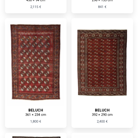
450 × 94 cm
296 × 133 cm
2,115 €
841 €
BELUCH
BELUCH
361 × 234 cm
392 × 290 cm
1,800 €
2,400 €