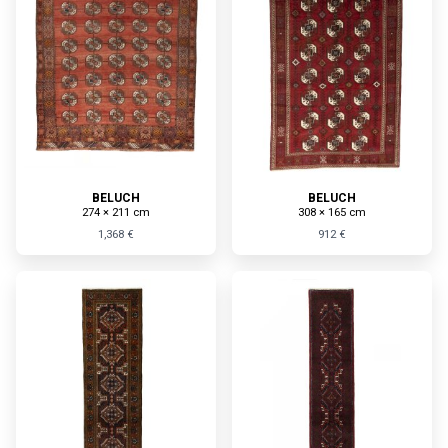
BELUCH
BELUCH
274 × 211 cm
308 × 165 cm
1,368 €
912 €