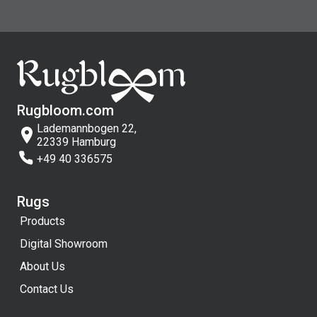
Rugbloom.com
Lademannbogen 22,
22339 Hamburg
+49 40 336575
Rugs
Products
Digital Showroom
About Us
Contact Us