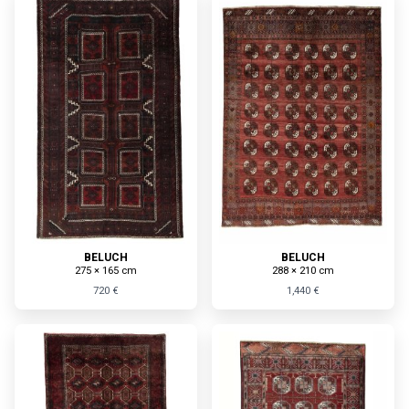
BELUCH
BELUCH
275 × 165 cm
288 × 210 cm
720 €
1,440 €