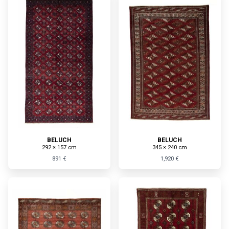
BELUCH
BELUCH
292 × 157 cm
345 × 240 cm
891 €
1,920 €