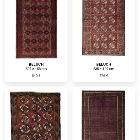
BELUCH
BELUCH
307 × 153 cm
235 × 129 cm
840 €
576 €