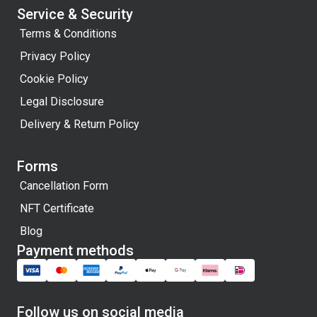
Service & Security
Terms & Conditions
Privacy Policy
Cookie Policy
Legal Disclosure
Delivery & Return Policy
Forms
Cancellation Form
NFT Certificate
Blog
Payment methods
Follow us on social media