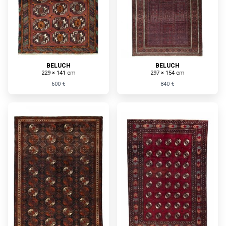
BELUCH
BELUCH
229 × 141 cm
297 × 154 cm
600 €
840 €