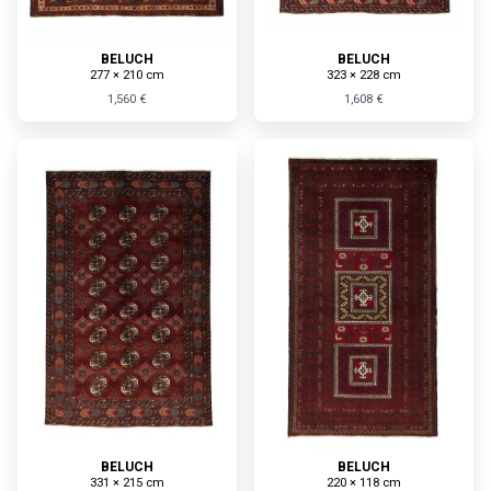
BELUCH
BELUCH
277 × 210 cm
323 × 228 cm
1,560 €
1,608 €
BELUCH
BELUCH
331 × 215 cm
220 × 118 cm