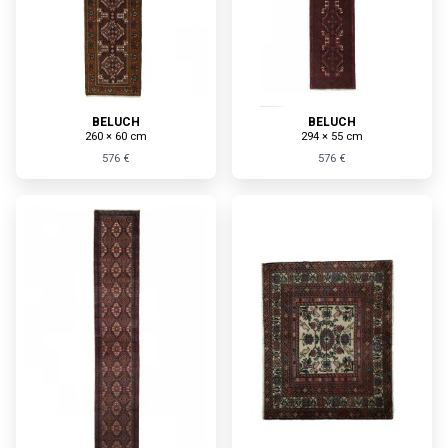
BELUCH
BELUCH
260 × 60 cm
294 × 55 cm
576 €
576 €