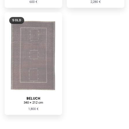
600 €
2,280 €
SOLD
BELUCH
340 × 212 cm
1,800 €