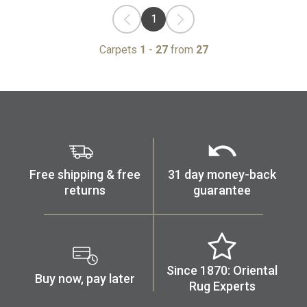
1
Carpets
1
-
27
from
27
Free shipping & free
31 day money-back
returns
guarantee
Since 1870: Oriental
Buy now, pay later
Rug Experts