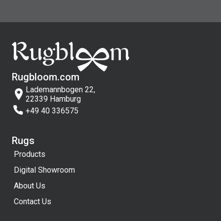
Rugbloom.com
Lademannbogen 22,
22339 Hamburg
+49 40 336575
Rugs
Products
Digital Showroom
About Us
Contact Us