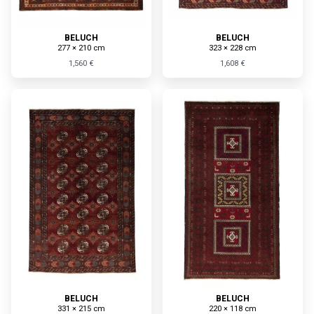
BELUCH
BELUCH
277 × 210 cm
323 × 228 cm
1,560 €
1,608 €
BELUCH
BELUCH
331 × 215 cm
220 × 118 cm