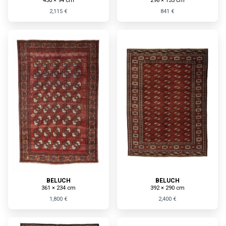
450 × 94 cm
296 × 133 cm
2,115 €
841 €
BELUCH
BELUCH
361 × 234 cm
392 × 290 cm
1,800 €
2,400 €