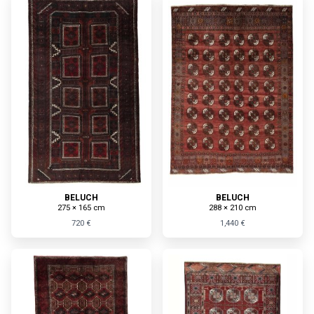
BELUCH
BELUCH
275 × 165 cm
288 × 210 cm
720 €
1,440 €