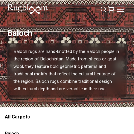
Baloch
Baloch rugs are hand-knotted by the Baloch people in
the region of Balochistan. Made from sheep or goat
wool, they feature bold geometric patterns and
traditional motifs that reflect the cultural heritage of
the region. Baloch rugs combine traditional design
with cultural depth and are versatile in their use.
All Carpets
Baloch