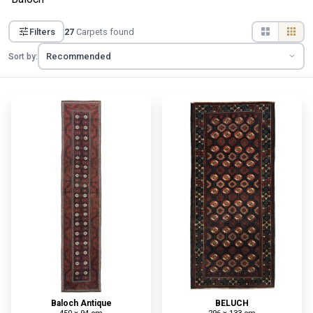
Filters
27
Carpets found
Sort by:
Baloch Antique
BELUCH