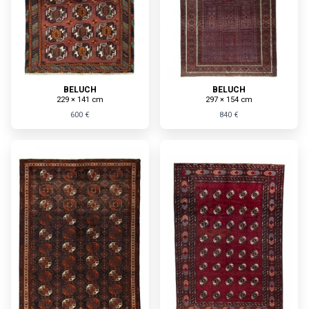
BELUCH
BELUCH
229 × 141 cm
297 × 154 cm
600 €
840 €