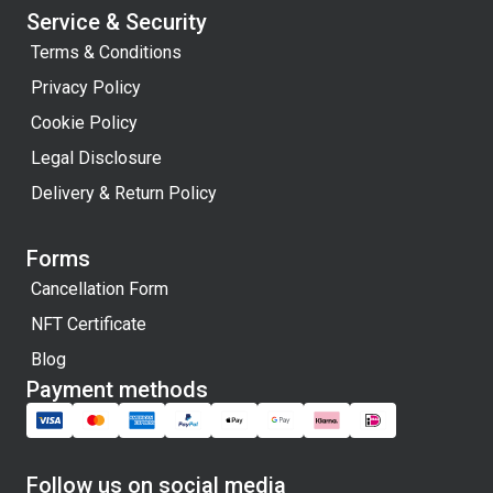
Service & Security
Terms & Conditions
Privacy Policy
Cookie Policy
Legal Disclosure
Delivery & Return Policy
Forms
Cancellation Form
NFT Certificate
Blog
Payment methods
Follow us on social media