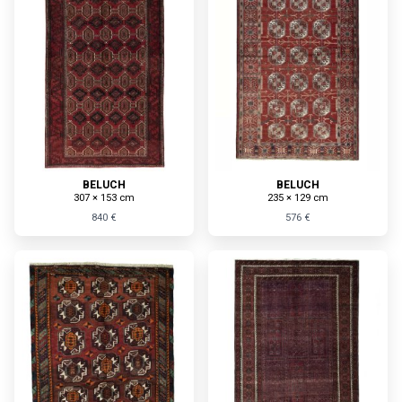
BELUCH
BELUCH
307 × 153 cm
235 × 129 cm
840 €
576 €