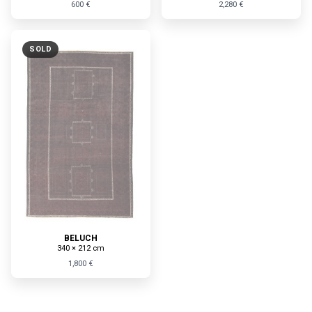
600 €
2,280 €
SOLD
BELUCH
340 × 212 cm
1,800 €