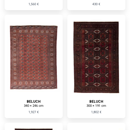
1,560 €
430 €
BELUCH
BELUCH
340 × 246 cm
300 × 191 cm
1,927 €
1,802 €