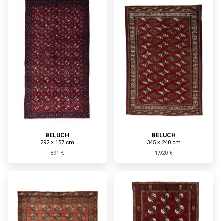
BELUCH
BELUCH
292 × 157 cm
345 × 240 cm
891 €
1,920 €