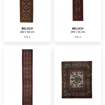
BELUCH
BELUCH
260 × 60 cm
294 × 55 cm
576 €
576 €