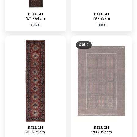
BELUCH
BELUCH
371 × 64 cm
78 × 95 cm
636 €
108 €
SOLD
BELUCH
BELUCH
310 × 72 cm
290 × 197 cm