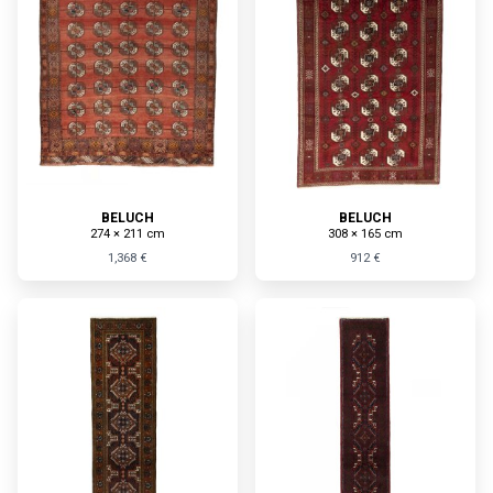
BELUCH
BELUCH
274 × 211 cm
308 × 165 cm
1,368 €
912 €