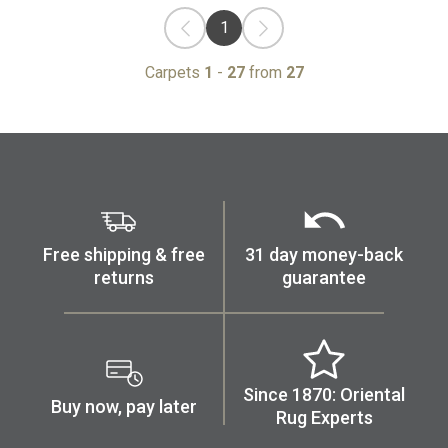
1
Carpets
1
-
27
from
27
Free shipping & free
31 day money-back
returns
guarantee
Since 1870: Oriental
Buy now, pay later
Rug Experts