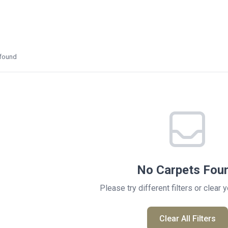
found
No Carpets Fou
Please try different filters or clear 
Clear All Filters