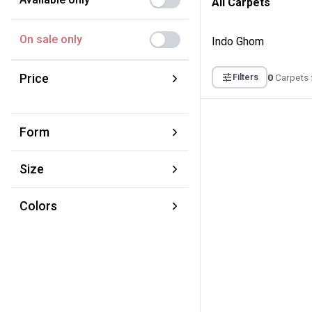
All Carpets
On sale only
Indo Ghom
Price
0
Carpets 
Filters
From:
To:
Form
€
€
Square
Size
Round
XS 70 × 120 cm
Runner
Colors
S 100 × 160 cm
Brown
M 150 × 220 cm
Yellow
L 220 × 320 cm
Red
XL 280 × 380 cm
Blue
XXL 350 × 450 cm