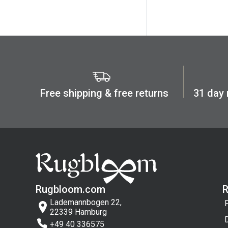
Green
Long (cm)
Cream
Min:
Max:
Gray
cm
cm
Black
Dark blue
Multi Color
Width (cm)
Free shipping & free returns
31 day
Pink
Min:
Max:
Beige
cm
cm
White
Dark red
Terracottaa
Rugbloom.com
Lademannbogen 22,
22339 Hamburg
+49 40 336575