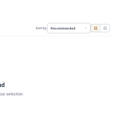
Sort by:
nd
your selection.