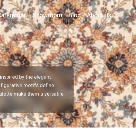
Categories
Showroom
Blog
About Us
inspired by the elegant
 figurative motifs define
palette make them a versatile