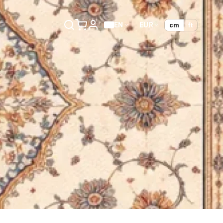
EN
EUR
cm
ft