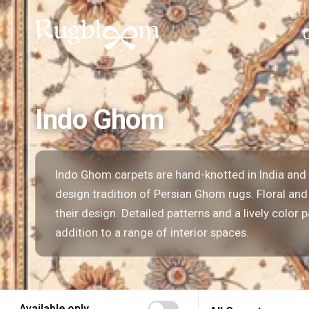
Indo Ghom
Indo Ghom carpets are hand-knotted in India and 
design tradition of Persian Ghom rugs. Floral and
their design. Detailed patterns and a lively color 
addition to a range of interior spaces.
Available only