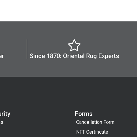
er
Since 1870: Oriental Rug Experts
rity
Forms
ns
Cancellation Form
NFT Certificate