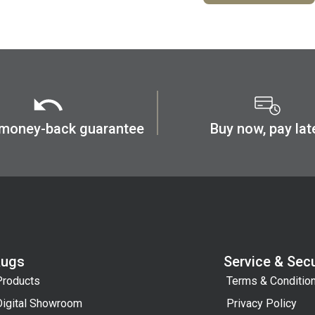
 money-back guarantee
Buy now, pay lat
Rugs
Service & Secu
Products
Terms & Conditio
Digital Showroom
Privacy Policy