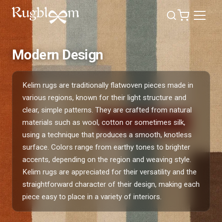
Modern Design
Kelim rugs are traditionally flatwoven pieces made in
various regions, known for their light structure and
clear, simple patterns. They are crafted from natural
materials such as wool, cotton or sometimes silk,
using a technique that produces a smooth, knotless
surface. Colors range from earthy tones to brighter
accents, depending on the region and weaving style.
Kelim rugs are appreciated for their versatility and the
straightforward character of their design, making each
piece easy to place in a variety of interiors.