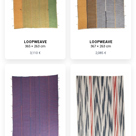
LOOPWEAVE
LOOPWEAVE
365 × 263 cm
367 × 263 cm
3,110 €
2,085 €