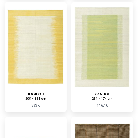
KANDOU
KANDOU
205 × 154 cm
254 × 174 cm
833 €
1,167 €