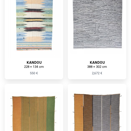
KANDOU
KANDOU
228 × 134 cm
388 × 302 cm
550 €
2,672 €