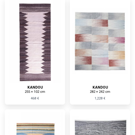
KANDOU
KANDOU
255 × 102 cm
282 × 242 cm
468 €
1,228 €