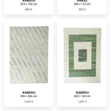
KANDOU
HARAZ
214 × 152 cm
242 × 172 cm
859 €
899 €
KANDOU
KANDOU
305 × 206 cm
242 × 163 cm
1,659 €
1,041 €