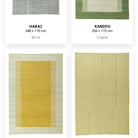
HARAZ
KANDOU
248 × 170 cm
256 × 172 cm
911 €
1,162 €