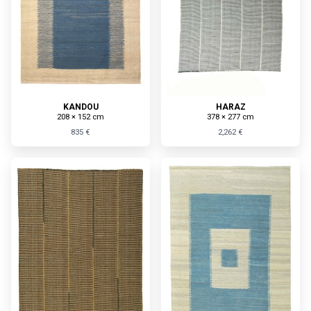
KANDOU
HARAZ
208 × 152 cm
378 × 277 cm
835 €
2,262 €