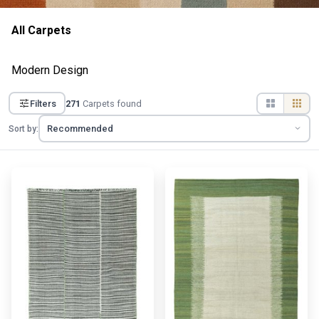
All Carpets
Modern Design
Filters
271
Carpets found
Sort by: