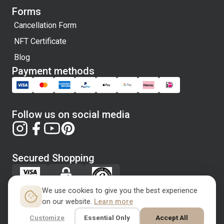
Forms
Cancellation Form
NFT Certificate
Blog
Payment methods
Follow us on social media
Secured Shopping
We use cookies to give you the best experience
on our website.
Learn more
Customize
Essential Only
Accept All
Copyright © 2026 Rugbloom