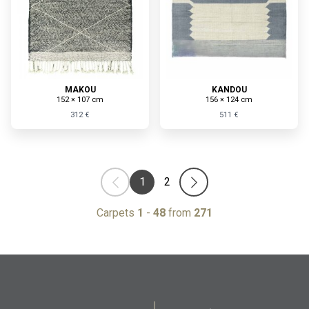
MAKOU
KANDOU
152 × 107 cm
156 × 124 cm
312 €
511 €
1
2
Carpets
1
-
48
from
271