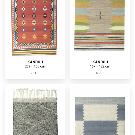
KANDOU
KANDOU
269 × 155 cm
167 × 122 cm
751 €
465 €