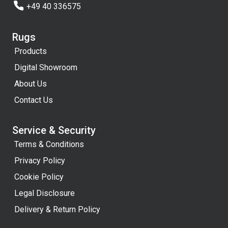
+49 40 336575
Rugs
Products
Digital Showroom
About Us
Contact Us
Service & Security
Terms & Conditions
Privacy Policy
Cookie Policy
Legal Disclosure
Delivery & Return Policy