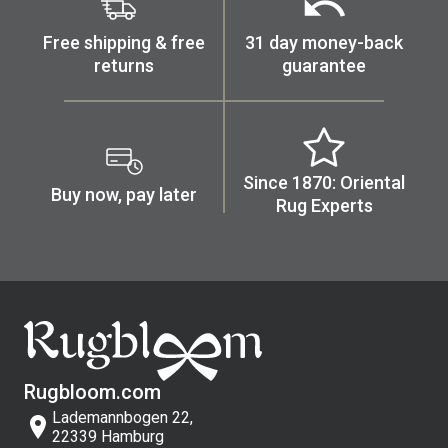
Free shipping & free
31 day money-back
returns
guarantee
Since 1870: Oriental
Buy now, pay later
Rug Experts
Rugbloom.com
Lademannbogen 22,
22339 Hamburg