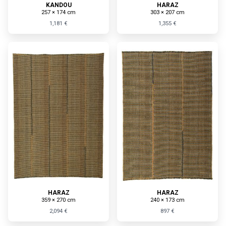
KANDOU
HARAZ
257 × 174 cm
303 × 207 cm
1,181 €
1,355 €
HARAZ
HARAZ
359 × 270 cm
240 × 173 cm
2,094 €
897 €