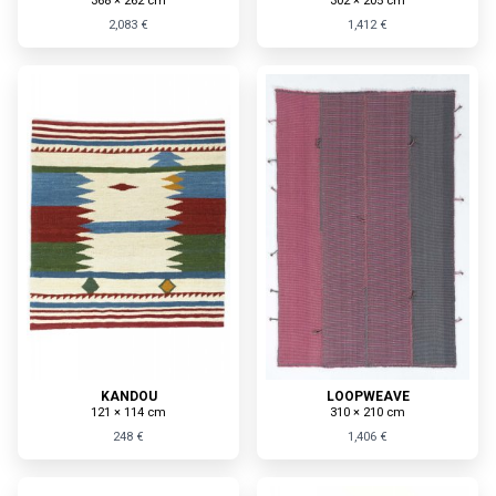
368 × 262 cm
302 × 205 cm
2,083 €
1,412 €
KANDOU
LOOPWEAVE
121 × 114 cm
310 × 210 cm
248 €
1,406 €