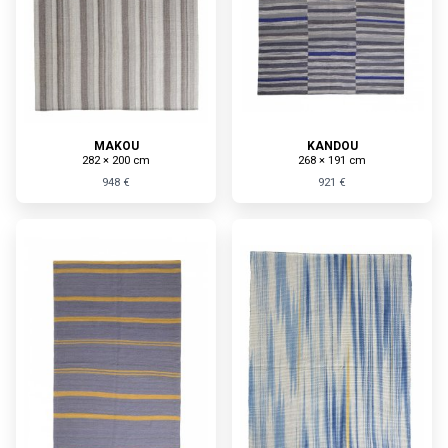
MAKOU
KANDOU
282 × 200 cm
268 × 191 cm
948 €
921 €