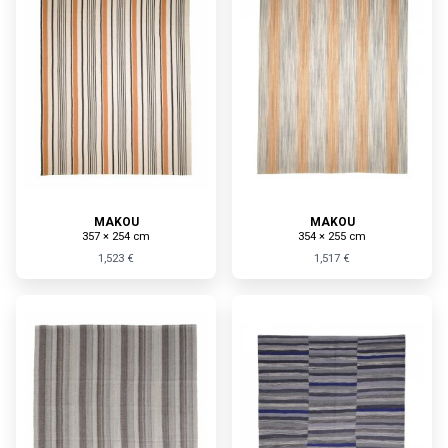
MAKOU
MAKOU
357 × 254 cm
354 × 255 cm
1,523 €
1,517 €