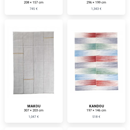
208 × 157 cm
296 × 199 cm
745 €
1,343 €
MAKOU
KANDOU
307 × 203 cm
197 × 146 cm
1,047 €
518 €