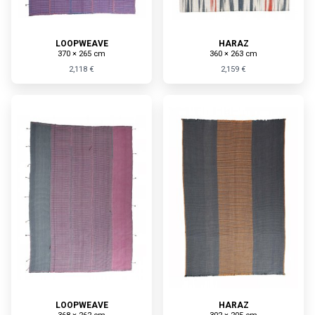
LOOPWEAVE
HARAZ
370 × 265 cm
360 × 263 cm
2,118 €
2,159 €
LOOPWEAVE
HARAZ