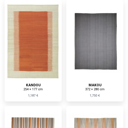
KANDOU
MAKOU
254 × 177 cm
372 × 280 cm
1,187 €
1,750 €