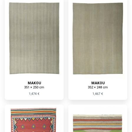
MAKOU
MAKOU
351 × 250 cm
352 × 248 cm
1,474 €
1,467 €