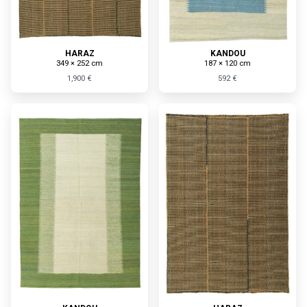
HARAZ
KANDOU
349 × 252 cm
187 × 120 cm
1,900 €
592 €