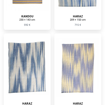
KANDOU
HARAZ
230 × 143 cm
209 × 150 cm
592 €
715 €
HARAZ
HARAZ