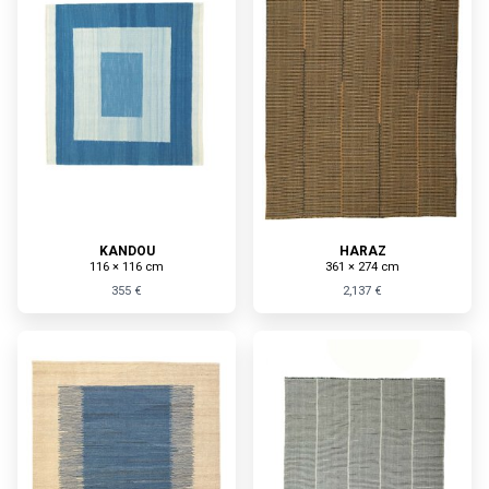
KANDOU
HARAZ
116 × 116 cm
361 × 274 cm
355 €
2,137 €