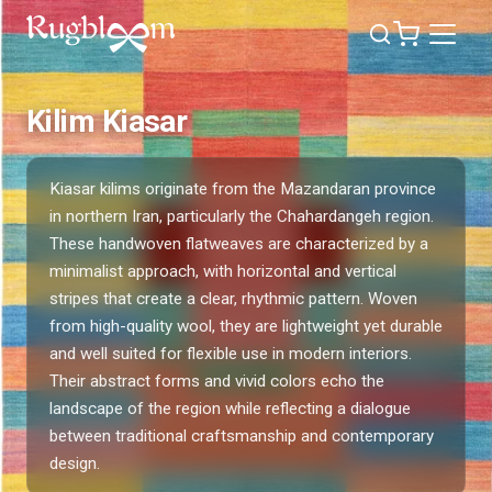
Kilim Kiasar
Kiasar kilims originate from the Mazandaran province
in northern Iran, particularly the Chahardangeh region.
These handwoven flatweaves are characterized by a
minimalist approach, with horizontal and vertical
stripes that create a clear, rhythmic pattern. Woven
from high-quality wool, they are lightweight yet durable
and well suited for flexible use in modern interiors.
Their abstract forms and vivid colors echo the
landscape of the region while reflecting a dialogue
between traditional craftsmanship and contemporary
design.