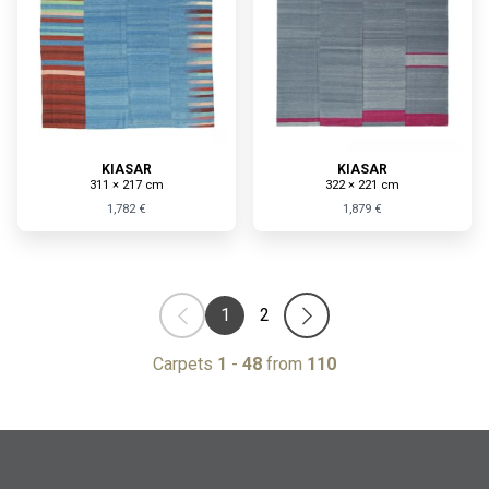
KIASAR
KIASAR
311 × 217 cm
322 × 221 cm
1,782 €
1,879 €
1
2
Carpets
1
-
48
from
110