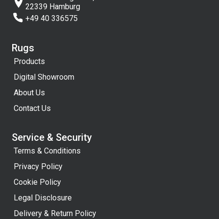
22339 Hamburg
+49 40 336575
Rugs
Products
Digital Showroom
About Us
Contact Us
Service & Security
Terms & Conditions
Privacy Policy
Cookie Policy
Legal Disclosure
Delivery & Return Policy