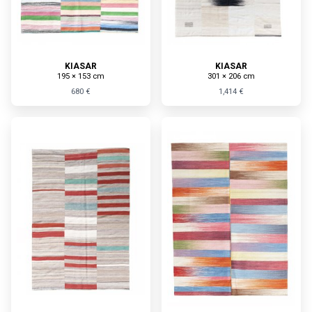
KIASAR
KIASAR
195 × 153 cm
301 × 206 cm
680 €
1,414 €