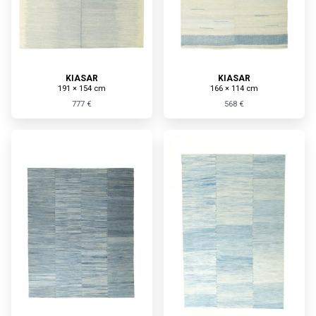
KIASAR
KIASAR
191 × 154 cm
166 × 114 cm
777 €
568 €