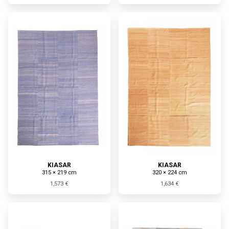
KIASAR
KIASAR
315 × 219 cm
320 × 224 cm
1,573 €
1,634 €