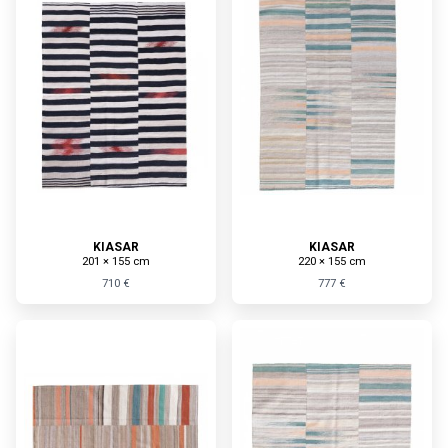
KIASAR
KIASAR
201 × 155 cm
220 × 155 cm
710 €
777 €