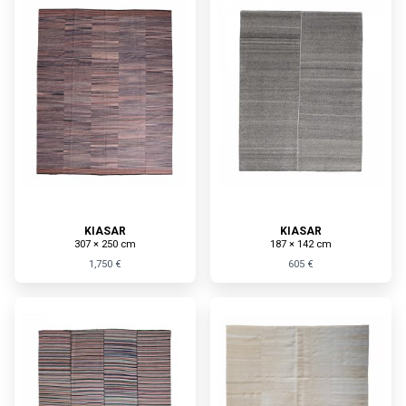
KIASAR
KIASAR
307 × 250 cm
187 × 142 cm
1,750 €
605 €