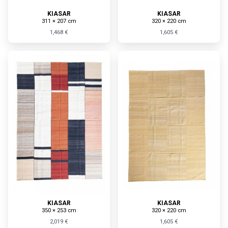
KIASAR
KIASAR
311 × 207 cm
320 × 220 cm
1,468 €
1,605 €
KIASAR
KIASAR
350 × 253 cm
320 × 220 cm
2,019 €
1,605 €