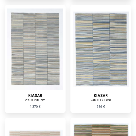
KIASAR
KIASAR
299 × 201 cm
240 × 171 cm
1,370 €
936 €