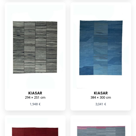
KIASAR
KIASAR
294 × 251 cm
384 × 300 cm
1,948 €
3,041 €