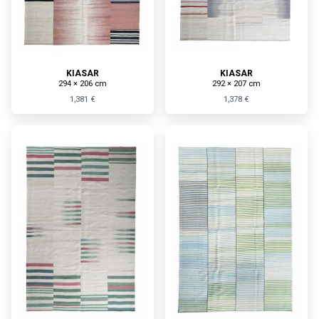
KIASAR
KIASAR
294 × 206 cm
292 × 207 cm
1,381 €
1,378 €