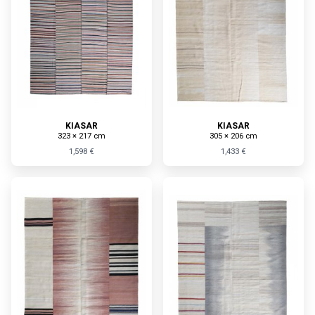
KIASAR
KIASAR
323 × 217 cm
305 × 206 cm
1,598 €
1,433 €