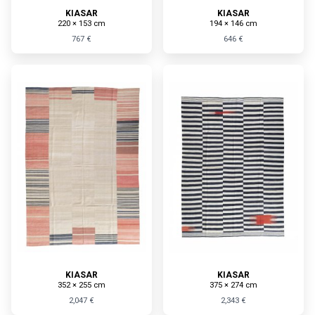
KIASAR
KIASAR
220 × 153 cm
194 × 146 cm
767 €
646 €
KIASAR
KIASAR
352 × 255 cm
375 × 274 cm
2,047 €
2,343 €