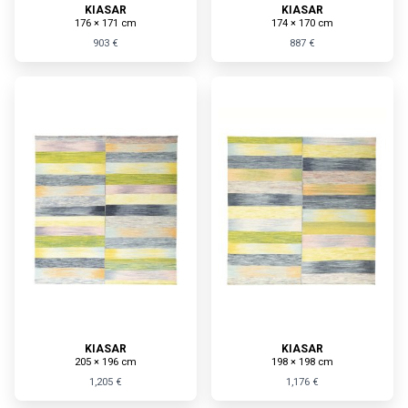
KIASAR
KIASAR
176 × 171 cm
174 × 170 cm
903 €
887 €
KIASAR
KIASAR
205 × 196 cm
198 × 198 cm
1,205 €
1,176 €