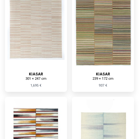
KIASAR
KIASAR
301 × 247 cm
239 × 172 cm
1,695 €
937 €