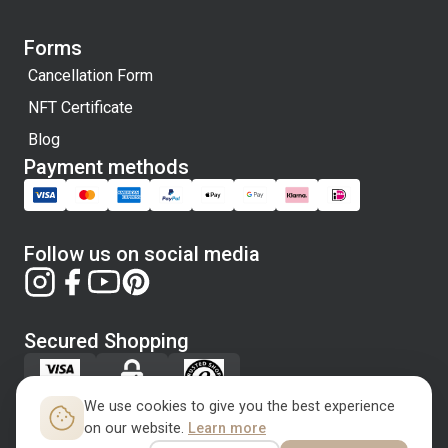
Forms
Cancellation Form
NFT Certificate
Blog
Payment methods
Follow us on social media
Secured Shopping
We use cookies to give you the best experience
on our website.
Learn more