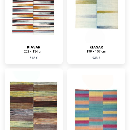
KIASAR
KIASAR
202 × 134 cm
198 × 157 cm
812 €
933 €