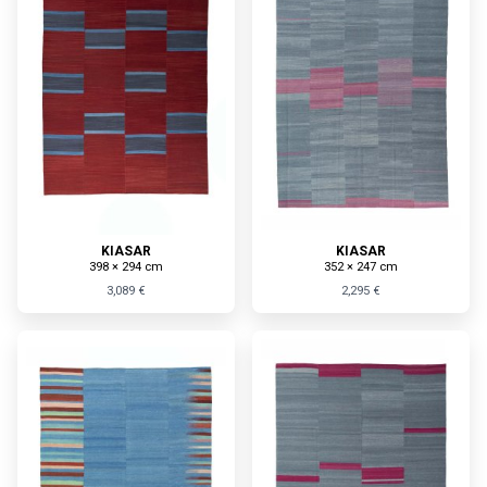
KIASAR
KIASAR
398 × 294 cm
352 × 247 cm
3,089 €
2,295 €