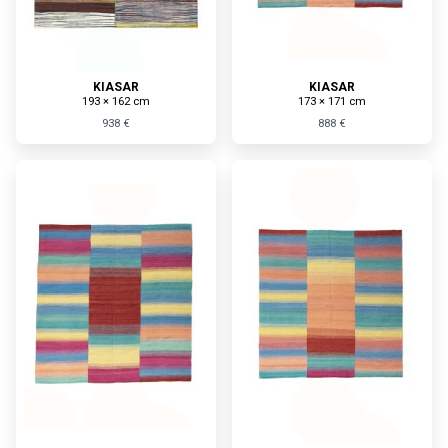
KIASAR
KIASAR
193 × 162 cm
173 × 171 cm
938 €
888 €