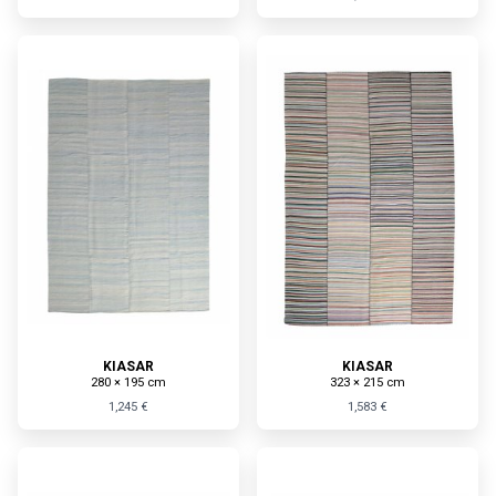
KIASAR
KIASAR
280 × 195 cm
323 × 215 cm
1,245 €
1,583 €