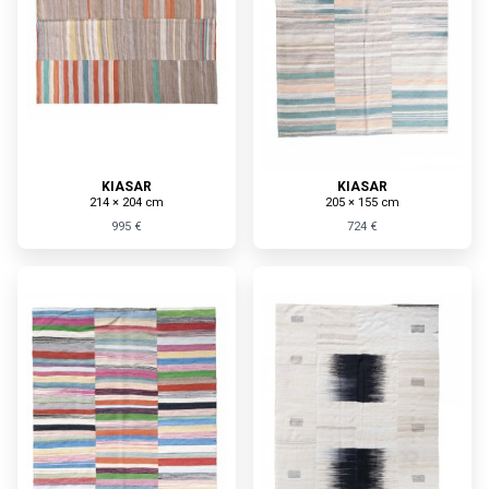
KIASAR
KIASAR
214 × 204 cm
205 × 155 cm
995 €
724 €