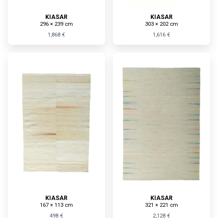
KIASAR
KIASAR
296 × 239 cm
303 × 202 cm
1,868 €
1,616 €
KIASAR
KIASAR
167 × 113 cm
321 × 221 cm
498 €
2,128 €