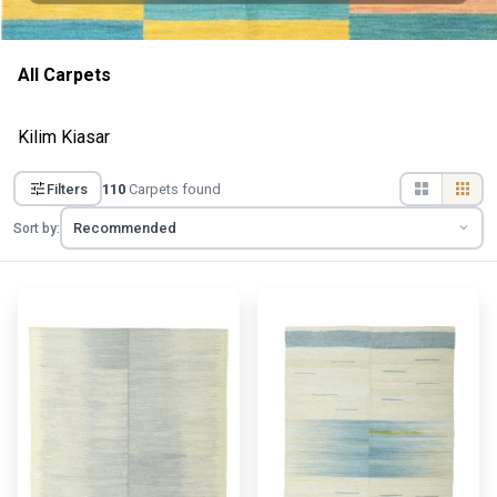
All Carpets
Kilim Kiasar
Filters
110
Carpets found
Sort by: