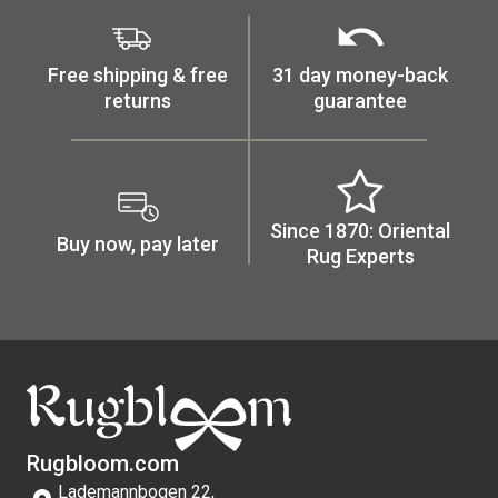
Free shipping & free
31 day money-back
returns
guarantee
Since 1870: Oriental
Buy now, pay later
Rug Experts
Rugbloom.com
Lademannbogen 22,