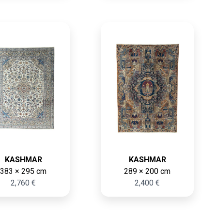
KASHMAR
KASHMAR
383 × 295 cm
289 × 200 cm
2,760 €
2,400 €