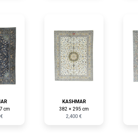
MAR
KASHMAR
7 cm
382 × 295 cm
 €
2,400 €