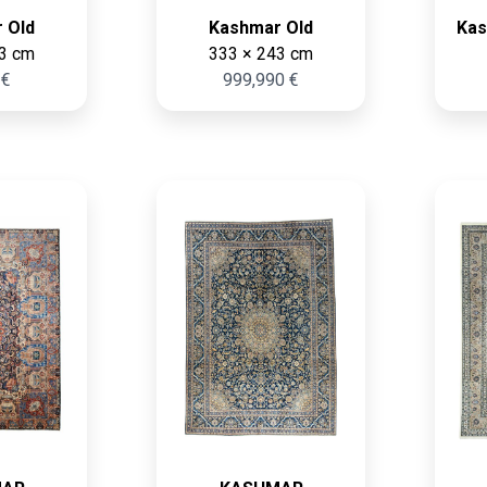
 Old
Kashmar Old
Kas
3 cm
333 × 243 cm
 €
999,990 €