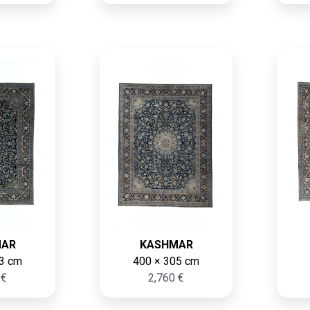
MAR
KASHMAR
3 cm
400 × 305 cm
 €
2,760 €