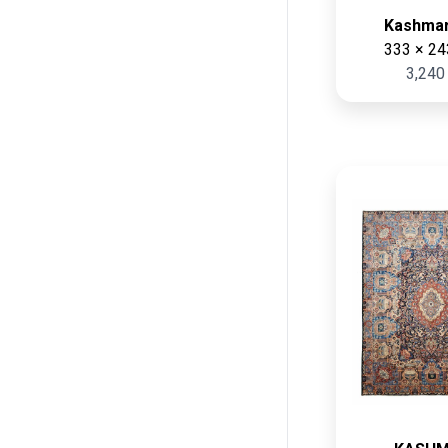
Green
Kashmar
Long (cm)
Cream
333 × 24
Min:
Max:
3,240
Gray
cm
cm
Black
Dark blue
Multi Color
Width (cm)
Pink
Min:
Max:
Beige
cm
cm
White
Dark red
Terracottaa