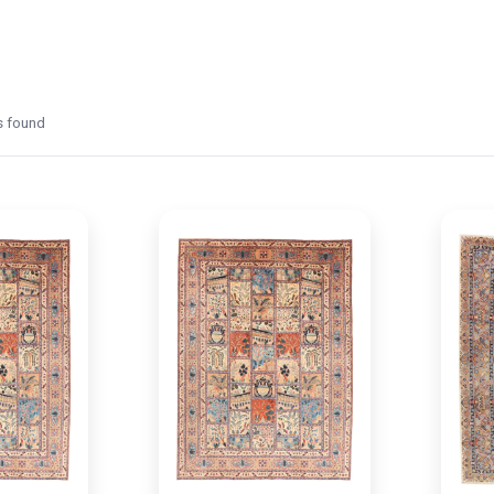
 found