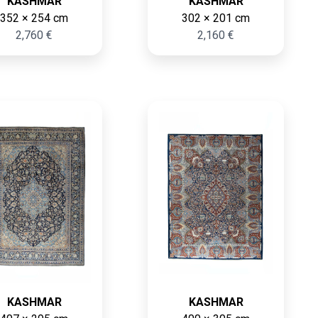
KASHMAR
KASHMAR
352 × 254 cm
302 × 201 cm
2,760 €
2,160 €
KASHMAR
KASHMAR