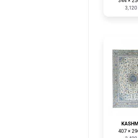
344 × 25
3,120
KASH
407 × 29