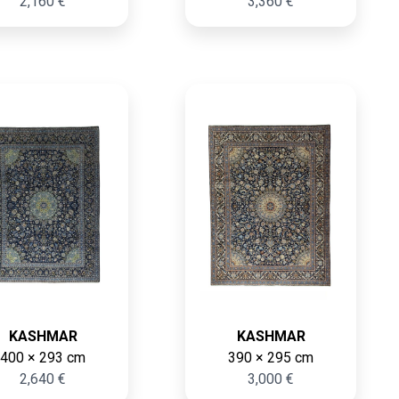
2,160 €
3,360 €
KASHMAR
KASHMAR
400 × 293 cm
390 × 295 cm
2,640 €
3,000 €