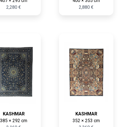
407 × 295 cm
400 × 305 cm
2,280 €
2,880 €
KASHMAR
KASHMAR
385 × 292 cm
352 × 253 cm