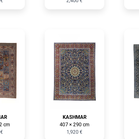
 €
2,400 €
MAR
KASHMAR
2 cm
407 × 290 cm
 €
1,920 €