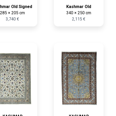
hmar Old Signed
Kashmar Old
285 × 205 cm
340 × 250 cm
3,740 €
2,115 €