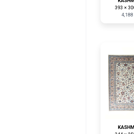
KASH
393 × 30
4,188
KASH