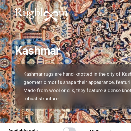
Kashmar
Kashmar rugs are hand-knotted in the city of Kash
geometric motifs shape their appearance, featurin
Made from wool or silk, they feature a dense knot
robust structure.
Available only