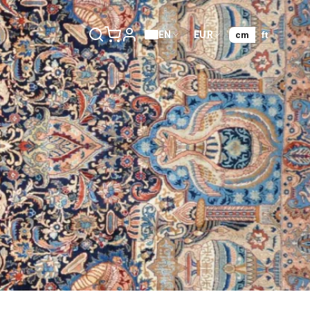
EN
EUR
cm
ft