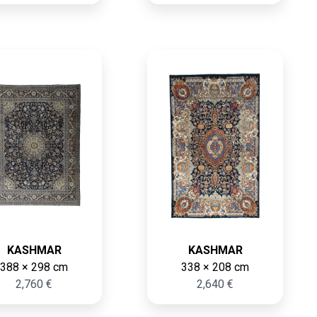
KASHMAR
KASHMAR
388 × 298 cm
338 × 208 cm
2,760 €
2,640 €