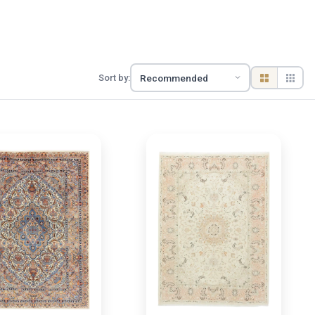
Sort by: