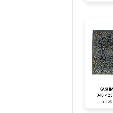
KASH
340 × 25
2,160