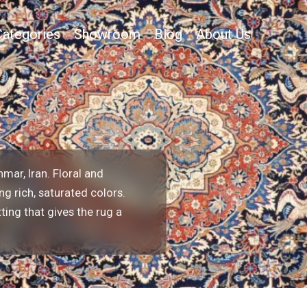
Categories
Showroom
Blog
About Us
mar, Iran. Floral and
g rich, saturated colors.
ting that gives the rug a