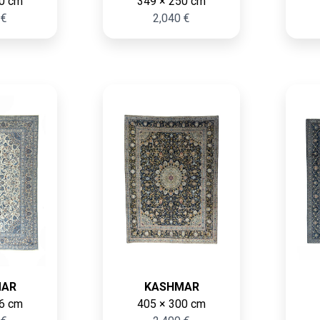
0 cm
349 × 250 cm
 €
2,040 €
MAR
KASHMAR
6 cm
405 × 300 cm