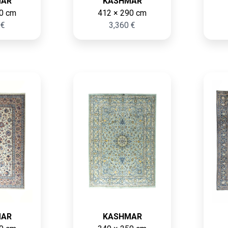
MAR
KASHMAR
0 cm
412 × 290 cm
 €
3,360 €
MAR
KASHMAR