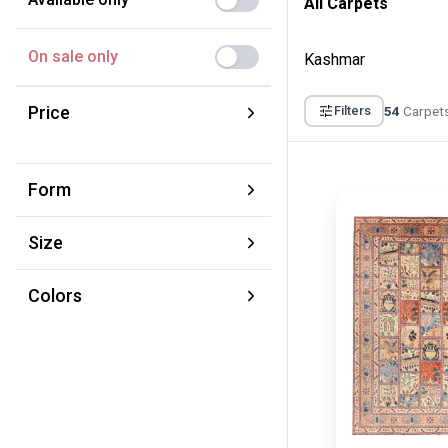
All Carpets
On sale only
Kashmar
Price
54
Carpets
Filters
From:
To:
Form
€
€
Square
Size
Round
XS 70 × 120 cm
Runner
Colors
S 100 × 160 cm
Brown
M 150 × 220 cm
Yellow
L 220 × 320 cm
Red
XL 280 × 380 cm
Blue
XXL 350 × 450 cm