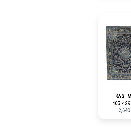
KASH
405 × 29
2,640