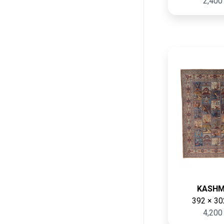
2,400
KASH
392 × 30
4,200